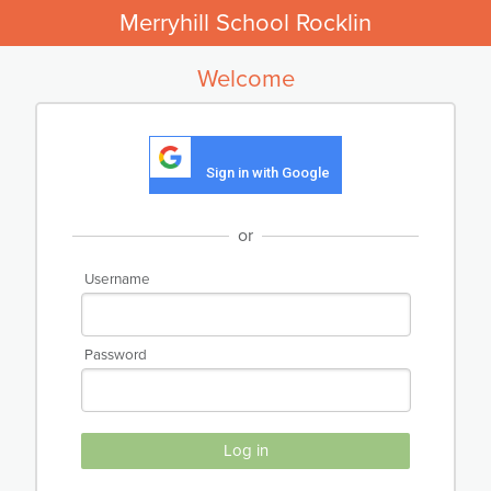
Merryhill School Rocklin
Welcome
Sign in with Google
or
Username
Password
Log in