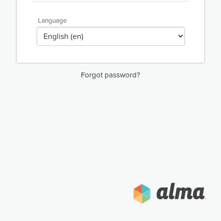
Language
Forgot password?